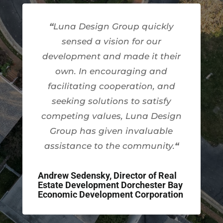
“
Luna Design Group quickly
sensed a vision for our
development and made it their
own. In encouraging and
facilitating cooperation, and
seeking solutions to satisfy
competing values, Luna Design
Group has given invaluable
assistance to the community.
“
Andrew Sedensky, Director of Real
Estate Development Dorchester Bay
Economic Development Corporation