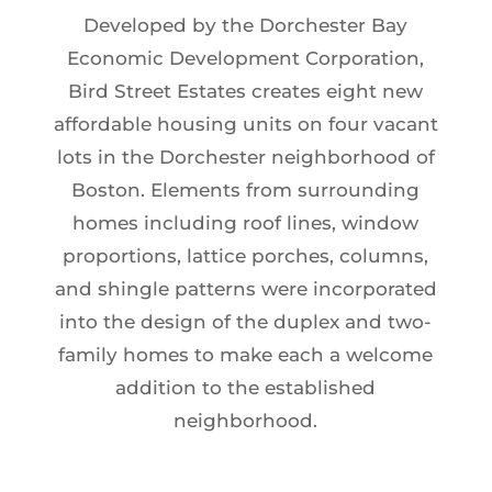
Developed by the Dorchester Bay
Economic Development Corporation,
Bird Street Estates creates eight new
affordable housing units on four vacant
lots in the Dorchester neighborhood of
Boston. Elements from surrounding
homes including roof lines, window
proportions, lattice porches, columns,
and shingle patterns were incorporated
into the design of the duplex and two-
family homes to make each a welcome
addition to the established
neighborhood.