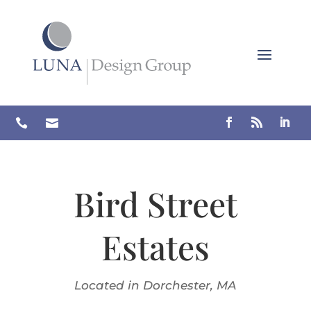
Skip
to
content


Bird Street
Estates
Located in Dorchester, MA