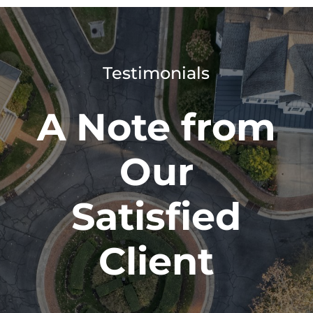
Testimonials
A Note from
Our
Satisfied
Client