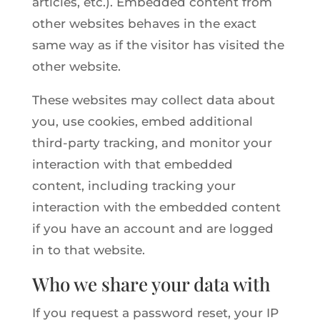
articles, etc.). Embedded content from
other websites behaves in the exact
same way as if the visitor has visited the
other website.
These websites may collect data about
you, use cookies, embed additional
third-party tracking, and monitor your
interaction with that embedded
content, including tracking your
interaction with the embedded content
if you have an account and are logged
in to that website.
Who we share your data with
If you request a password reset, your IP