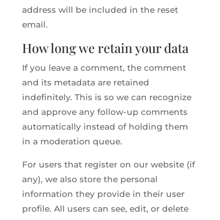
address will be included in the reset
email.
How long we retain your data
If you leave a comment, the comment
and its metadata are retained
indefinitely. This is so we can recognize
and approve any follow-up comments
automatically instead of holding them
in a moderation queue.
For users that register on our website (if
any), we also store the personal
information they provide in their user
profile. All users can see, edit, or delete