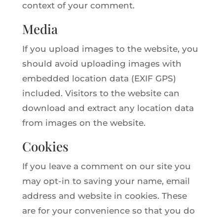
context of your comment.
Media
If you upload images to the website, you
should avoid uploading images with
embedded location data (EXIF GPS)
included. Visitors to the website can
download and extract any location data
from images on the website.
Cookies
If you leave a comment on our site you
may opt-in to saving your name, email
address and website in cookies. These
are for your convenience so that you do