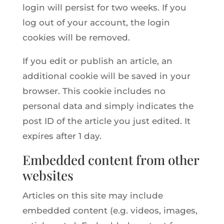
login will persist for two weeks. If you
log out of your account, the login
cookies will be removed.
If you edit or publish an article, an
additional cookie will be saved in your
browser. This cookie includes no
personal data and simply indicates the
post ID of the article you just edited. It
expires after 1 day.
Embedded content from other
websites
Articles on this site may include
embedded content (e.g. videos, images,