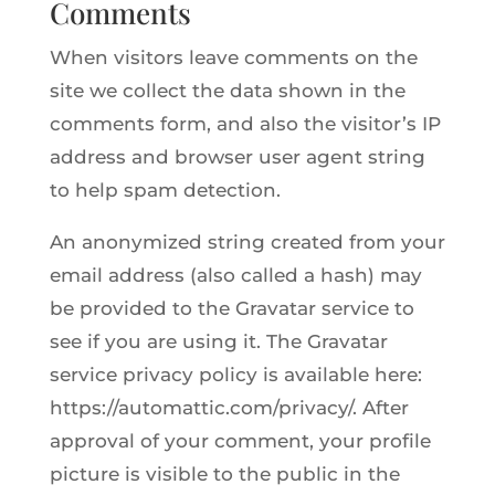
Comments
When visitors leave comments on the
site we collect the data shown in the
comments form, and also the visitor’s IP
address and browser user agent string
to help spam detection.
An anonymized string created from your
email address (also called a hash) may
be provided to the Gravatar service to
see if you are using it. The Gravatar
service privacy policy is available here:
https://automattic.com/privacy/. After
approval of your comment, your profile
picture is visible to the public in the