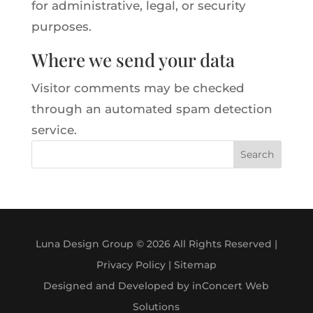
for administrative, legal, or security
purposes.
Where we send your data
Visitor comments may be checked
through an automated spam detection
service.
Search
Luna Design Group © 2026 All Rights Reserved |
Privacy Policy
|
Sitemap
Designed and Developed by inConcert Web
Solutions