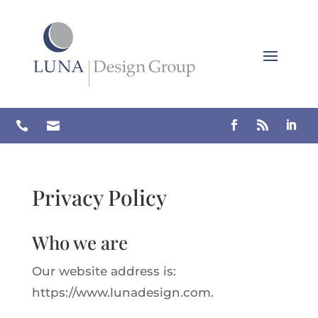
Skip
to
content


Privacy Policy
Who we are
Our website address is:
https://www.lunadesign.com.