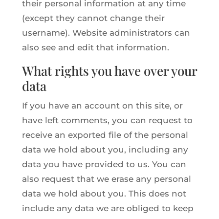
their personal information at any time
(except they cannot change their
username). Website administrators can
also see and edit that information.
What rights you have over your
data
If you have an account on this site, or
have left comments, you can request to
receive an exported file of the personal
data we hold about you, including any
data you have provided to us. You can
also request that we erase any personal
data we hold about you. This does not
include any data we are obliged to keep