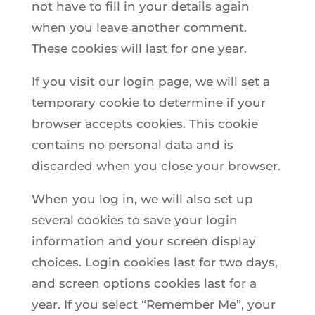
not have to fill in your details again
when you leave another comment.
These cookies will last for one year.
If you visit our login page, we will set a
temporary cookie to determine if your
browser accepts cookies. This cookie
contains no personal data and is
discarded when you close your browser.
When you log in, we will also set up
several cookies to save your login
information and your screen display
choices. Login cookies last for two days,
and screen options cookies last for a
year. If you select “Remember Me”, your