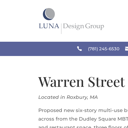
Skip
to
content

(781) 245-6530
Warren Street
Located in Roxbury, MA
Proposed new six-story multi-use bu
across from the Dudley Square MBTA 
and restaurant space, three floors 