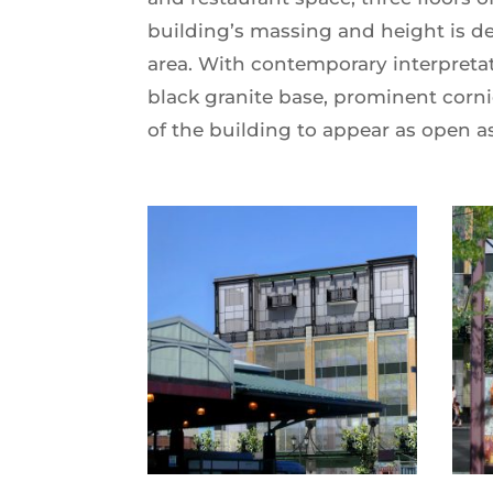
building’s massing and height is de
area. With contemporary interpretat
black granite base, prominent corni
of the building to appear as open as