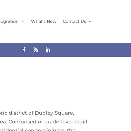
ognition
What’s New
Contact Us
ic district of Dudley Square,
a. Comprised of grade-level retail
 residential condominiums, the