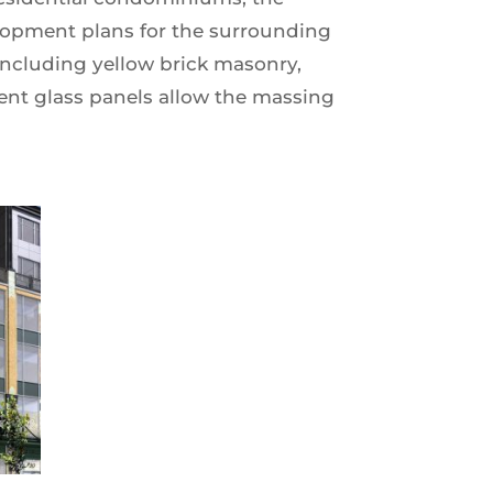
elopment plans for the surrounding
including yellow brick masonry,
cent glass panels allow the massing