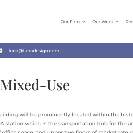
Our Firm
Our Work
Rec

luna@lunadesign.com
 Mixed-Use
ilding will be prominently located within the histor
station which is the transportation hub for the are
of office space, and upper two floors of market rate