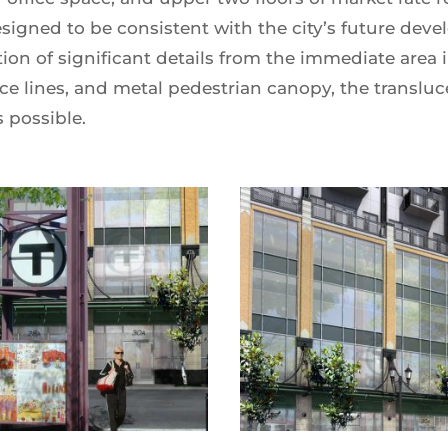
signed to be consistent with the city’s future dev
ion of significant details from the immediate area 
ce lines, and metal pedestrian canopy, the translu
 possible.